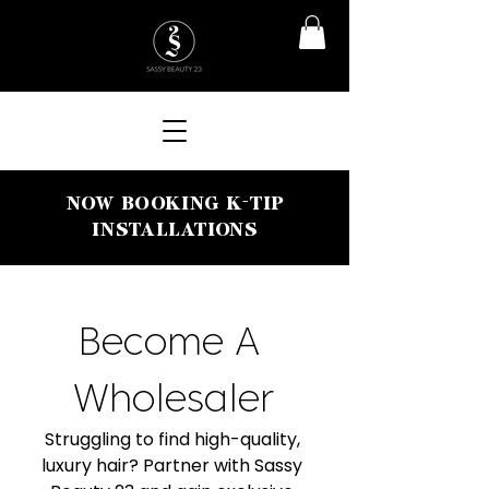
NOW BOOKING K-TIP
INSTALLATIONS
Become A 
Wholesaler
Struggling to find high-quality, 
luxury hair? Partner with Sassy 