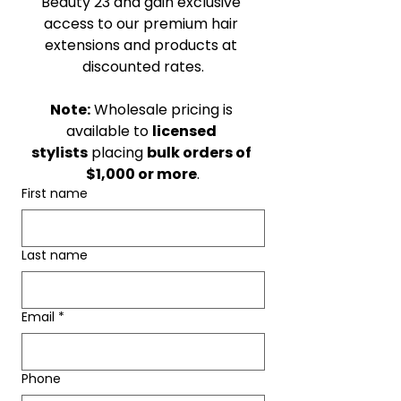
Beauty 23 and gain exclusive 
access to our premium hair 
extensions and products at 
discounted rates.
Note:
 Wholesale pricing is 
available to 
licensed 
stylists
 placing 
bulk orders of 
$1,000 or more
.
First name
Last name
Email
*
Phone