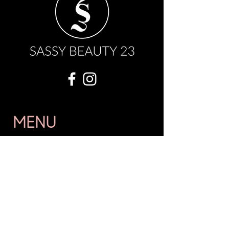
MENU
OUR STORY
WHOLESALE
FAQ
BOOK NOW
SHOP
GIFT CARD
EVENTS
CONTACT US