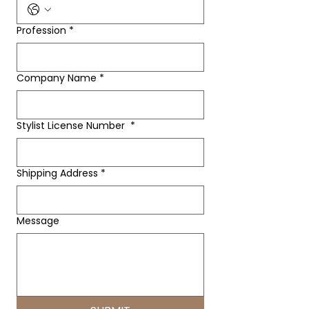
Profession
*
Company Name
*
Stylist License Number
*
Shipping Address
*
Message