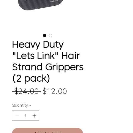
Heavy Duty
"Lets Link" Hair
Strand Grippers
(2 pack)
Regular
Sale
 $24.00 
$12.00
Price
Price
Quantity
*