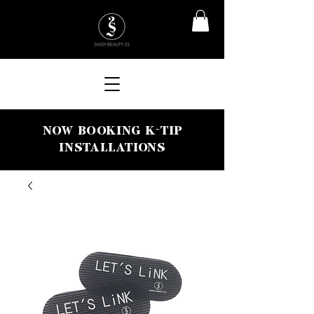
NOW BOOKING K-TIP
INSTALLATIONS