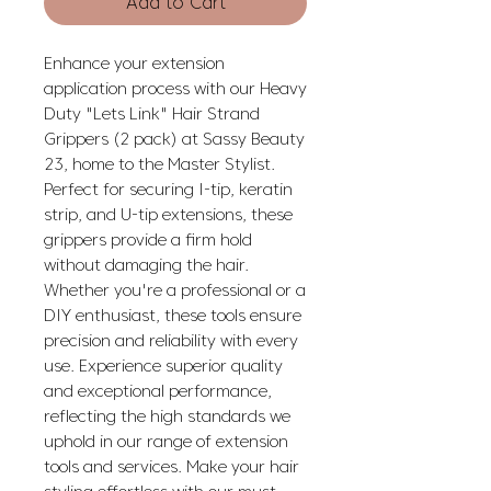
Add to Cart
Enhance your extension 
application process with our Heavy 
Duty "Lets Link" Hair Strand 
Grippers (2 pack) at Sassy Beauty 
23, home to the Master Stylist. 
Perfect for securing I-tip, keratin 
strip, and U-tip extensions, these 
grippers provide a firm hold 
without damaging the hair. 
Whether you're a professional or a 
DIY enthusiast, these tools ensure 
precision and reliability with every 
use. Experience superior quality 
and exceptional performance, 
reflecting the high standards we 
uphold in our range of extension 
tools and services. Make your hair 