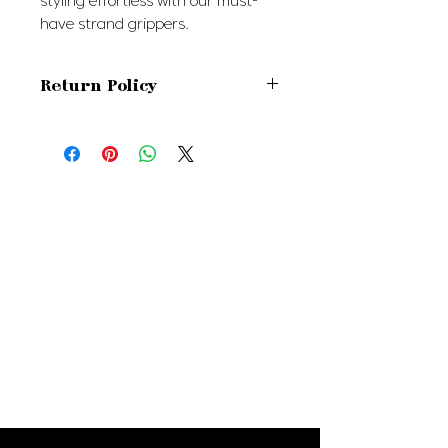
styling effortless with our must-
have strand grippers.
Return Policy
Due to the intimate nature of our
products, all sales are final.