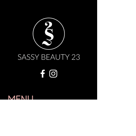
MENU
OUR STORY
WHOLESALE
FAQ
BOOK NOW